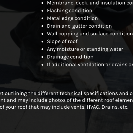
Membrane, deck, and insulation co
Flashing condition
Metal edge condition
Drain and gutter condition
Wall copping and surface conditio
Slope of roof
Any moisture or standing water
Drainage condition
If additional ventilation or drains 
ort outlining the different technical specifications and 
nt and may include photos of the different roof element
of your roof that may include vents, HVAC, Drains, etc.