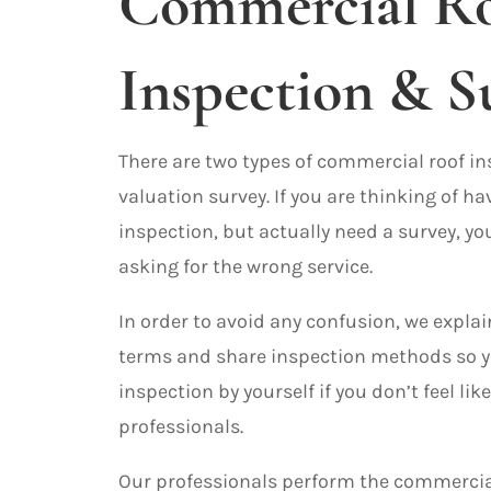
Commercial R
Inspection & S
There are two types of commercial roof i
valuation survey. If you are thinking of ha
inspection, but actually need a survey, y
asking for the wrong service.
In order to avoid any confusion, we explai
terms and share inspection methods so y
inspection by yourself if you don’t feel like
professionals.
Our professionals perform the commercia