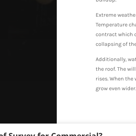
Extreme weather
Temperature cha
contract which c
collapsing of the
Additionally, wa
the roof. The wi
rises. When the 
grow even wider
f Survey for Commercial?