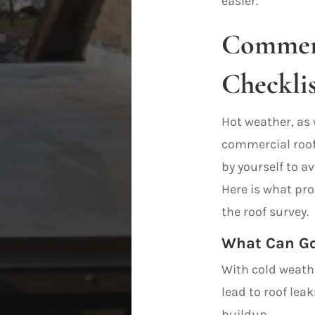
easier.
Commerc
Checklis
Hot weather, as 
commercial roof 
by yourself to a
Here is what pro
the roof survey.
What Can Go
With cold weath
lead to roof lea
buildup.