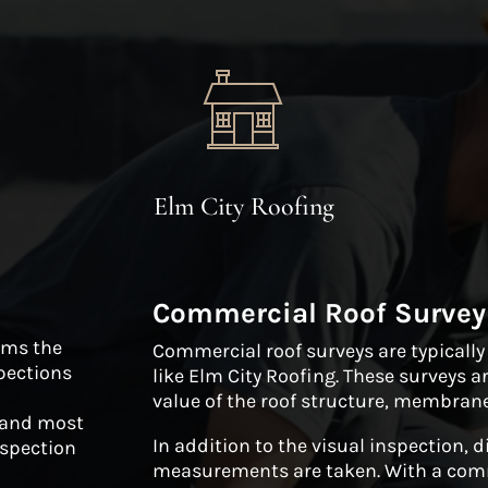
Elm City Roofing
Commercial Roof Survey
orms the
Commercial roof surveys are typicall
pections
like Elm City Roofing. These surveys a
value of the roof structure, membrane
, and most
In addition to the visual inspection, 
nspection
measurements are taken. With a comme