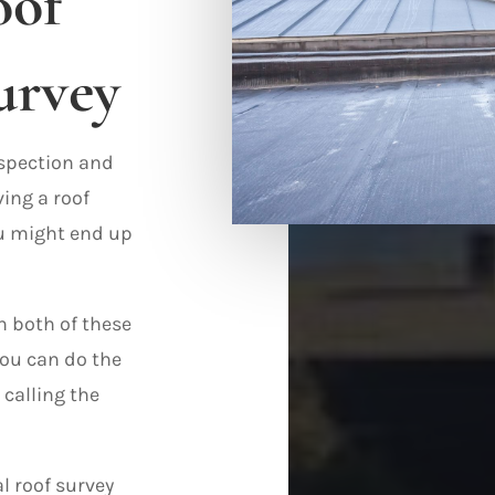
oof
urvey
nspection and
ving a roof
ou might end up
n both of these
ou can do the
 calling the
l roof survey