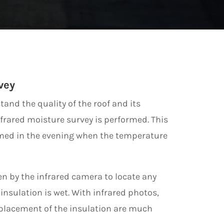
vey
tand the quality of the roof and its
nfrared moisture survey is performed. This
rmed in the evening when the temperature
en by the infrared camera to locate any
insulation is wet. With infrared photos,
eplacement of the insulation are much