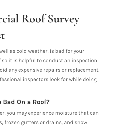
ial Roof Survey
t
well as cold weather, is bad for your
so it is helpful to conduct an inspection
void any expensive repairs or replacement.
fessional inspectors look for while doing
 Bad On a Roof?
er, you may experience moisture that can
ks, frozen gutters or drains, and snow