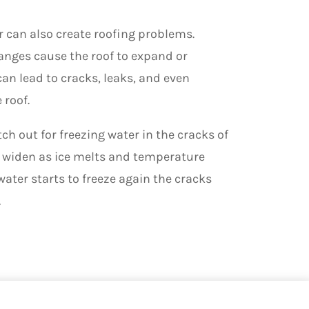
 can also create
roofing
problems.
nges cause the roof to expand or
an lead to cracks, leaks, and even
 roof.
tch out for freezing water in the cracks of
ll widen as ice melts and temperature
water starts to freeze again the cracks
.