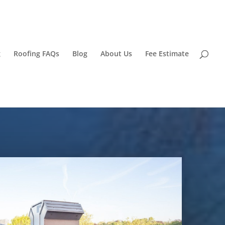
g
Roofing FAQs
Blog
About Us
Fee Estimate