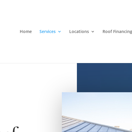
Home
Services
Locations
Roof Financin