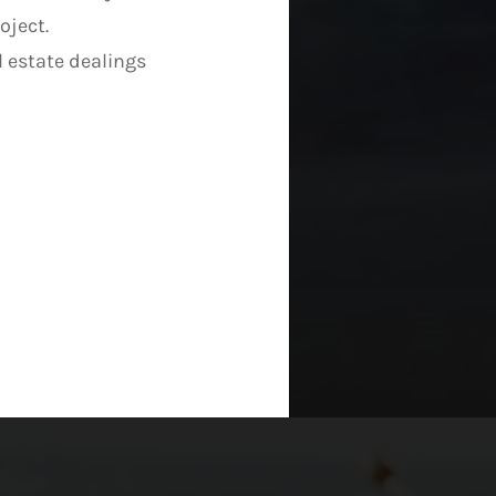
oject.
l estate dealings