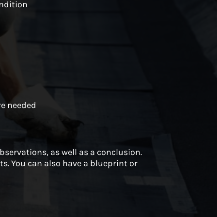
ndition
n
are needed
observations, as well as a conclusion.
s. You can also have a blueprint or