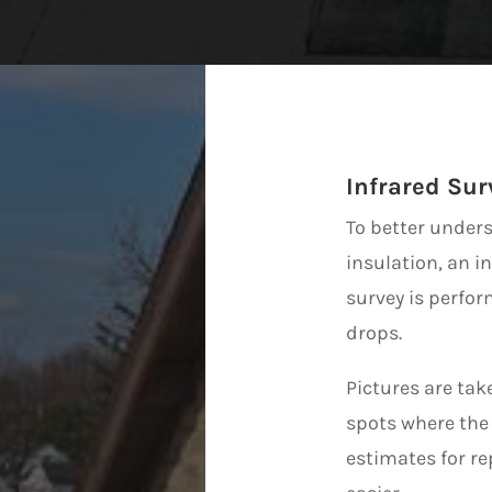
Infrared Sur
To better unders
insulation, an i
survey is perfo
drops.
Pictures are tak
spots where the 
estimates for r