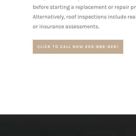
before starting a replacement or repair pr
Alternatively, roof inspections include rea
or insurance assessments.
CLICK TO CALL NOW 203-889-9261