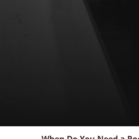
When Do You Need a Roo