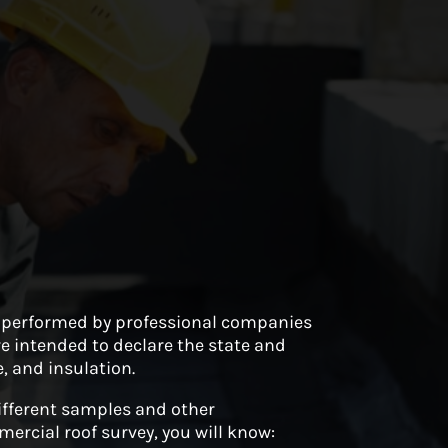
y performed by professional companies
re intended to declare the state and
, and insulation.
different samples and other
rcial roof survey, you will know: