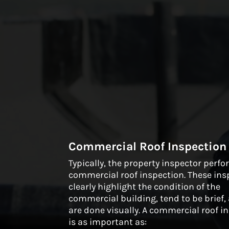
Commercial Roof Inspection
Typically, the property inspector perf
commercial roof inspection. These ins
clearly highlight the condition of the
commercial building, tend to be brief
are done visually. A commercial roof i
is as important as: