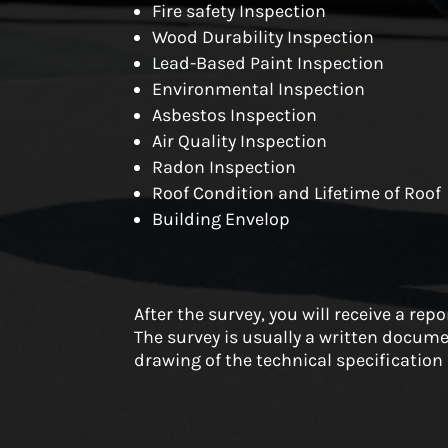
Fire safety Inspection
Wood Durability Inspection
Lead-Based Paint Inspection
Environmental Inspection
Asbestos Inspection
Air Quality Inspection
Radon Inspection
Roof Condition and Lifetime of Roof
Building Envelop
After the survey, you will receive a rep
The survey is usually a written docume
drawing of the technical specification 