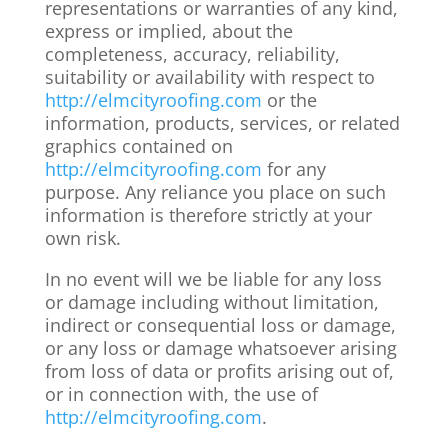
representations or warranties of any kind,
express or implied, about the
completeness, accuracy, reliability,
suitability or availability with respect to
http://elmcityroofing.com
or the
information, products, services, or related
graphics contained on
http://elmcityroofing.com
for any
purpose. Any reliance you place on such
information is therefore strictly at your
own risk.
In no event will we be liable for any loss
or damage including without limitation,
indirect or consequential loss or damage,
or any loss or damage whatsoever arising
from loss of data or profits arising out of,
or in connection with, the use of
http://elmcityroofing.com
.