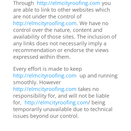
Through
http://elmcityroofing.com
you
are able to link to other websites which
are not under the control of
http://elmcityroofing.com
. We have no
control over the nature, content and
availability of those sites. The inclusion of
any links does not necessarily imply a
recommendation or endorse the views
expressed within them.
Every effort is made to keep
http://elmcityroofing.com
up and running
smoothly. However
http://elmcityroofing.com
takes no
responsibility for, and will not be liable
for,
http://elmcityroofing.com
/ being
temporarily unavailable due to technical
issues beyond our control.