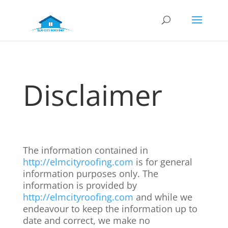
Disclaimer
The information contained in
http://elmcityroofing.com
is for general
information purposes only. The
information is provided by
http://elmcityroofing.com
and while we
endeavour to keep the information up to
date and correct, we make no