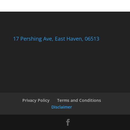
17 Pershing Ave, East Haven, 06513
Privacy Policy
Terms and Conditions
Disclaimer