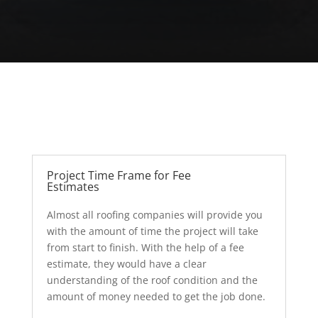
Project Time Frame for Fee
Estimates
Almost all roofing companies will provide you
with the amount of time the project will take
from start to finish. With the help of a fee
estimate, they would have a clear
understanding of the roof condition and the
amount of money needed to get the job done.