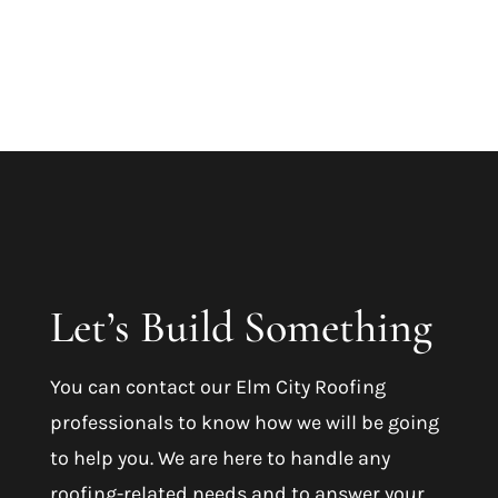
Let’s Build Something
You can contact our
Elm City Roofing
professionals to know how we will be going
to help you. We are here to handle any
roofing-related needs and to answer your