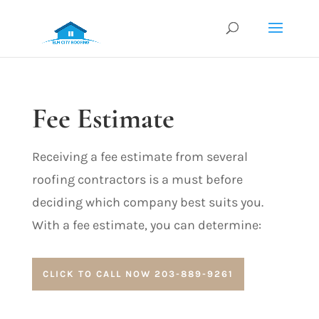
Fee Estimate
Receiving a fee estimate from several
roofing contractors
is a must before
deciding which company best suits you.
With a fee estimate, you can determine:
CLICK TO CALL NOW 203-889-9261