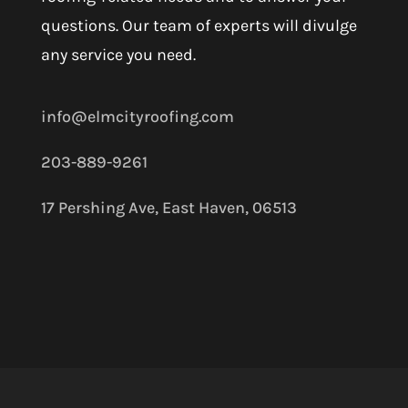
questions. Our team of experts will divulge
any service you need.
info@elmcityroofing.com
203-889-9261
17 Pershing Ave, East Haven, 06513