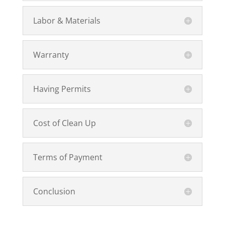
Labor & Materials
Warranty
Having Permits
Cost of Clean Up
Terms of Payment
Conclusion