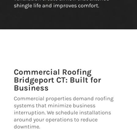
shingle life and improves comfort.
Commercial Roofing
Bridgeport CT: Built for
Business
Commercial properties demand roofing
systems that minimize business
interruption. We schedule installations
around your operations to reduce
downtime.