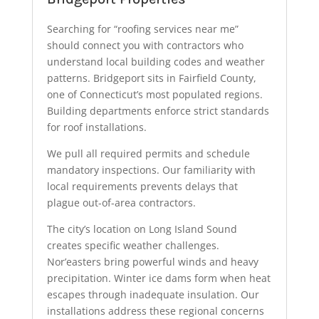
Searching for “roofing services near me”
should connect you with contractors who
understand local building codes and weather
patterns. Bridgeport sits in Fairfield County,
one of Connecticut’s most populated regions.
Building departments enforce strict standards
for roof installations.
We pull all required permits and schedule
mandatory inspections. Our familiarity with
local requirements prevents delays that
plague out-of-area contractors.
The city’s location on Long Island Sound
creates specific weather challenges.
Nor’easters bring powerful winds and heavy
precipitation. Winter ice dams form when heat
escapes through inadequate insulation. Our
installations address these regional concerns