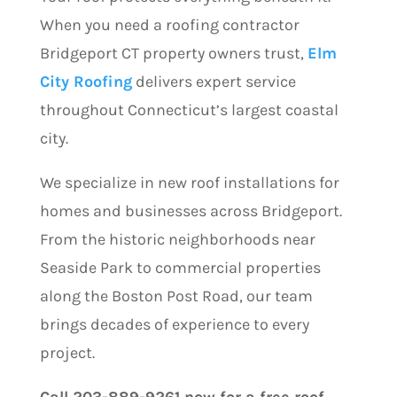
When you need a roofing contractor
Bridgeport CT property owners trust,
Elm
City Roofing
delivers expert service
throughout Connecticut’s largest coastal
city.
We specialize in new roof installations for
homes and businesses across Bridgeport.
From the historic neighborhoods near
Seaside Park to commercial properties
along the Boston Post Road, our team
brings decades of experience to every
project.