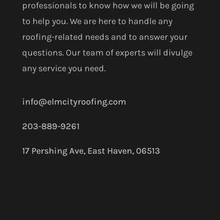
professionals to know how we will be going
to help you. We are here to handle any
roofing-related needs and to answer your
questions. Our team of experts will divulge
any service you need.
info@elmcityroofing.com
203-889-9261
17 Pershing Ave, East Haven, 06513