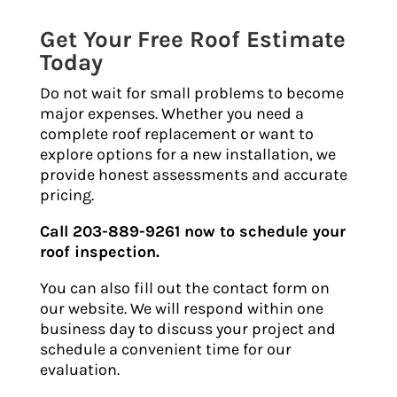
Get Your Free Roof Estimate
Today
Do not wait for small problems to become
major expenses. Whether you need a
complete roof replacement or want to
explore options for a new installation, we
provide honest assessments and accurate
pricing.
Call 203-889-9261 now to schedule your
roof inspection.
You can also fill out the contact form on
our website. We will respond within one
business day to discuss your project and
schedule a convenient time for our
evaluation.