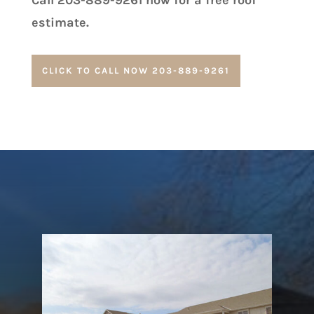
Call 203-889-9261 now for a free roof
estimate.
CLICK TO CALL NOW 203-889-9261