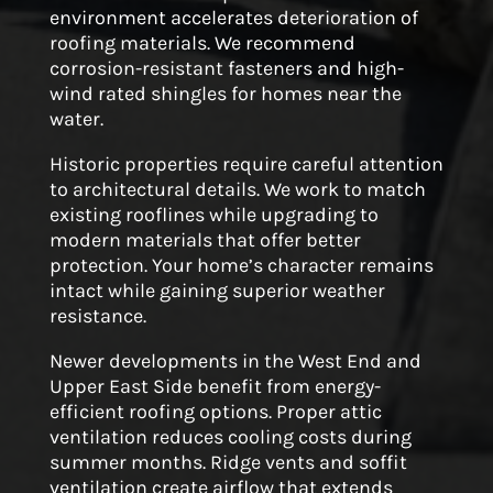
environment accelerates deterioration of
roofing materials. We recommend
corrosion-resistant fasteners and high-
wind rated shingles for homes near the
water.
Historic properties require careful attention
to architectural details. We work to match
existing rooflines while upgrading to
modern materials that offer better
protection. Your home’s character remains
intact while gaining superior weather
resistance.
Newer developments in the West End and
Upper East Side benefit from energy-
efficient roofing options. Proper attic
ventilation reduces cooling costs during
summer months. Ridge vents and soffit
ventilation create airflow that extends