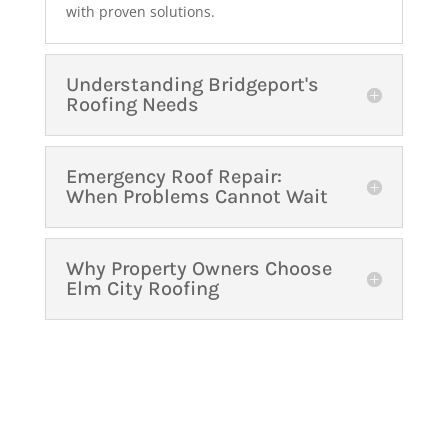
with proven solutions.
Understanding Bridgeport's
Roofing Needs
Emergency Roof Repair:
When Problems Cannot Wait
Why Property Owners Choose
Elm City Roofing