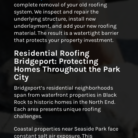
complete removal of your old roofing
system. We inspect and repair the
underlying structure, install new
underlayment, and add your new roofing
material. The result is a watertight barrier
that protects your property investment.
Residential Roofing
Bridgeport: Protecting
Homes Throughout the Park
City
Bridgeport’s residential neighborhoods
span from waterfront properties in Black
Rock to historic homes in the North End.
Each area presents unique roofing
challenges.
Coastal properties near Seaside Park face
constant salt air exposure. This