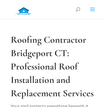
Roofing Contractor
Bridgeport CT:
Professional Roof
Installation and
Replacement Services
Your roof protects everything beneath it.