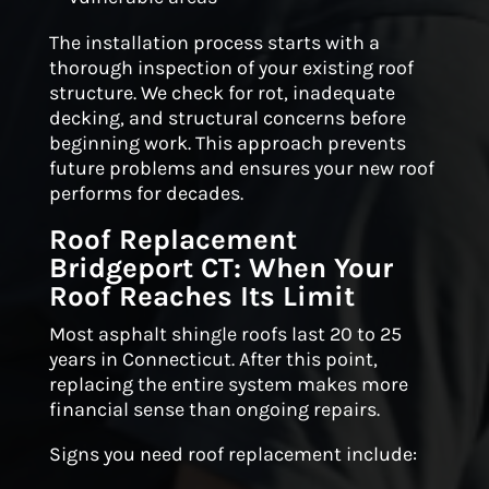
The installation process starts with a
thorough inspection of your existing roof
structure. We check for rot, inadequate
decking, and structural concerns before
beginning work. This approach prevents
future problems and ensures your new roof
performs for decades.
Roof Replacement
Bridgeport CT: When Your
Roof Reaches Its Limit
Most asphalt shingle roofs last 20 to 25
years in Connecticut. After this point,
replacing the entire system makes more
financial sense than ongoing repairs.
Signs you need roof replacement include: