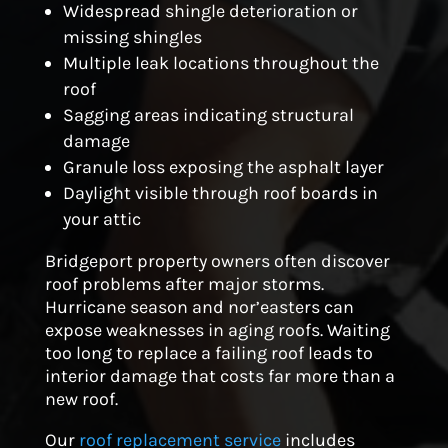
Widespread shingle deterioration or
missing shingles
Multiple leak locations throughout the
roof
Sagging areas indicating structural
damage
Granule loss exposing the asphalt layer
Daylight visible through roof boards in
your attic
Bridgeport property owners often discover
roof problems after major storms.
Hurricane season and nor’easters can
expose weaknesses in aging roofs. Waiting
too long to replace a failing roof leads to
interior damage that costs far more than a
new roof.
Our
roof replacement service
includes