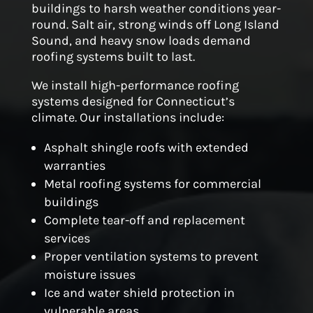
buildings to harsh weather conditions year-
round. Salt air, strong winds off Long Island
Sound, and heavy snow loads demand
roofing systems built to last.
We install high-performance roofing
systems designed for Connecticut’s
climate. Our installations include:
Asphalt shingle roofs with extended
warranties
Metal roofing systems for commercial
buildings
Complete tear-off and replacement
services
Proper ventilation systems to prevent
moisture issues
Ice and water shield protection in
vulnerable areas