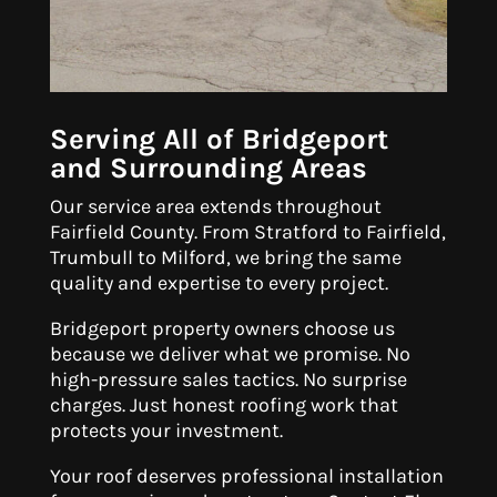
Serving All of Bridgeport
and Surrounding Areas
Our service area extends throughout
Fairfield County. From Stratford to Fairfield,
Trumbull to Milford, we bring the same
quality and expertise to every project.
Bridgeport property owners choose us
because we deliver what we promise. No
high-pressure sales tactics. No surprise
charges. Just honest roofing work that
protects your investment.
Your roof deserves professional installation