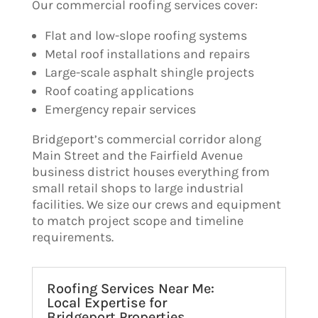
Our commercial roofing services cover:
Flat and low-slope roofing systems
Metal roof installations and repairs
Large-scale asphalt shingle projects
Roof coating applications
Emergency repair services
Bridgeport’s commercial corridor along
Main Street and the Fairfield Avenue
business district houses everything from
small retail shops to large industrial
facilities. We size our crews and equipment
to match project scope and timeline
requirements.
Roofing Services Near Me:
Local Expertise for
Bridgeport Properties