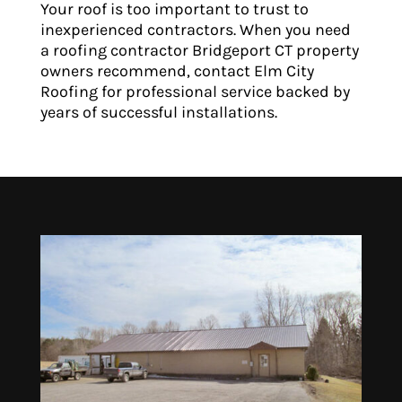
Your roof is too important to trust to
inexperienced contractors. When you need
a roofing contractor Bridgeport CT property
owners recommend, contact Elm City
Roofing for professional service backed by
years of successful installations.