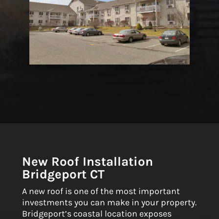
New Roof Installation
Bridgeport CT
A new roof is one of the most important
investments you can make in your property.
Bridgeport’s coastal location exposes