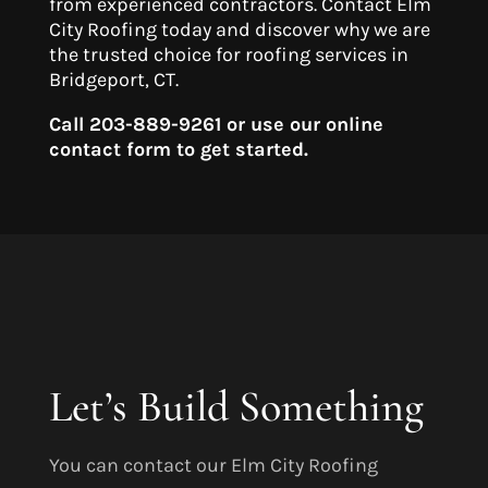
from experienced contractors. Contact Elm
City Roofing today and discover why we are
the trusted choice for roofing services in
Bridgeport, CT.
Call 203-889-9261 or use our online
contact form to get started.
Let’s Build Something
You can contact our Elm City Roofing